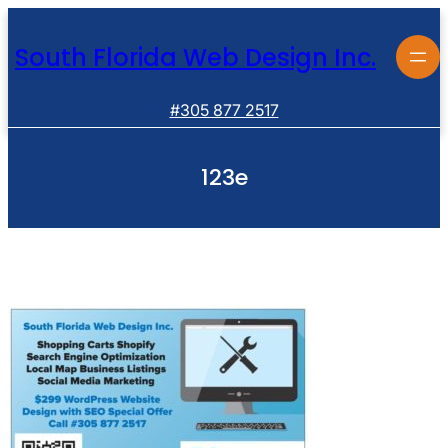
Skip
to
South Florida Web Design Inc.
content
#305 877 2517
123e