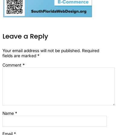
Leave a Reply
Your email address will not be published.
Required
fields are marked
*
Comment
*
Name
*
Email
*