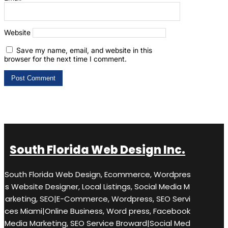
Website
Save my name, email, and website in this
browser for the next time I comment.
South Florida Web Design Inc.
South Florida Web Design, Ecommerce, Wordpres
s Website Designer, Local Listings, Social Media M
arketing, SEO|E-Commerce, Wordpress, SEO Servi
ces Miami|Online Business, Word press, Facebook
Media Marketing, SEO Service Broward|Social Med