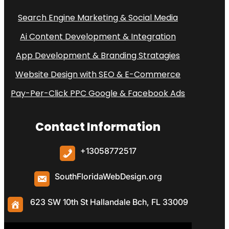
Search Engine Marketing & Social Media
Ai Content Development & Integration
App Development & Branding Stratagies
Website Design with SEO & E-Commerce
Pay-Per-Click PPC Google & Facebook Ads
Contact Information
+
13058772517
SouthFloridaWebDesign.org
623 SW 10th St Hallandale Bch, FL 33009