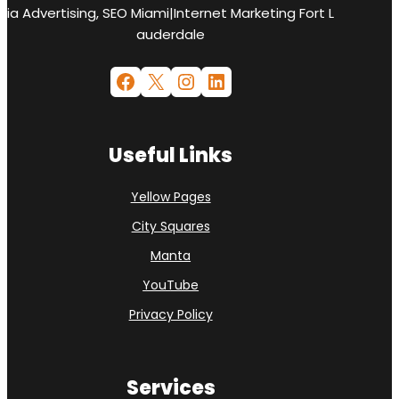
ia Advertising, SEO Miami|Internet Marketing Fort L
auderdale
Facebook
X
Instagram
LinkedIn
Useful Links
Yellow Pages
City Squares
Manta
YouTube
Privacy Policy
Services